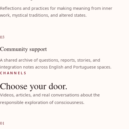
Reflections and practices for making meaning from inner
work, mystical traditions, and altered states.
03
Community support
A shared archive of questions, reports, stories, and
integration notes across English and Portuguese spaces.
CHANNELS
Choose your door.
Videos, articles, and real conversations about the
responsible exploration of consciousness.
01