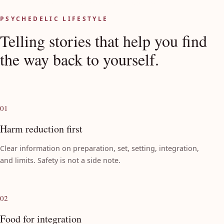
View all discussions on Discourse
PSYCHEDELIC LIFESTYLE
Telling stories that help you find
the way back to yourself.
01
Harm reduction first
Clear information on preparation, set, setting, integration,
and limits. Safety is not a side note.
02
Food for integration