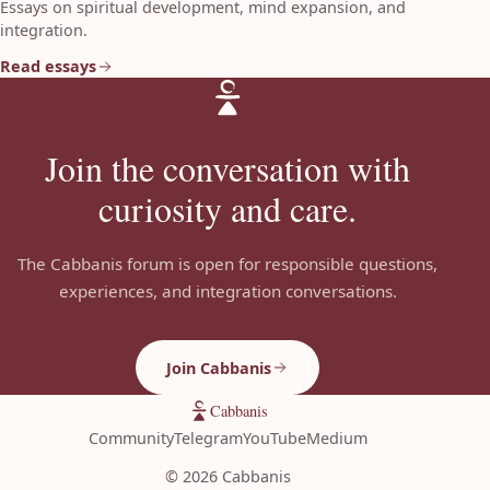
Essays on spiritual development, mind expansion, and
integration.
Read essays
Join the conversation with
curiosity and care.
The Cabbanis forum is open for responsible questions,
experiences, and integration conversations.
Join Cabbanis
Cabbanis
Community
Telegram
YouTube
Medium
©
2026
Cabbanis