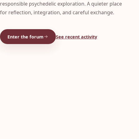
responsible psychedelic exploration. A quieter place
for reflection, integration, and careful exchange.
Enter the forum
See recent activity
ONLINE CONTENT
Latest from Cabbanis:
Fresh thoughts, videos, and ongoing community
integration threads across English and Portuguese.