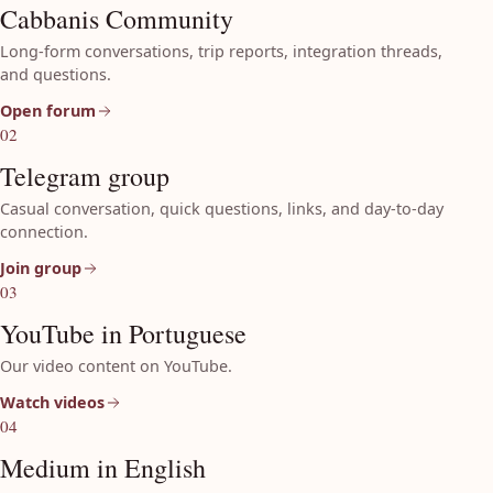
Cabbanis Community
Long-form conversations, trip reports, integration threads,
and questions.
Open forum
02
Telegram group
Casual conversation, quick questions, links, and day-to-day
connection.
Join group
03
YouTube in Portuguese
Our video content on YouTube.
Watch videos
04
Medium in English