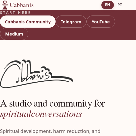
Cabbanis
EN
PT
START HERE
Cabbanis Community
Telegram
YouTube
Medium
A studio and community for
spiritual
conversations
Spiritual development, harm reduction, and